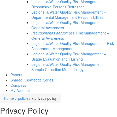
Legionella/Water Quality Risk Management –
Responsible Persons Refresher
Legionella/Water Quality Risk Management –
Departmental Management Responsibilities
Legionella/Water Quality Risk Management –
General Awareness
Pseudomonas aeruginosa
Risk Management –
General Awareness
Legionella/Water Quality Risk Management – Risk
Assessment Management
Legionella/Water Quality Risk Management –
Usage Evaluation and Flushing
Legionella/Water Quality Risk Management –
Sample Collection Methodology
Papers
Shared Knowledge
Series
Compass
My Account
Home
>
policies
>
privacy policy
Privacy Policy