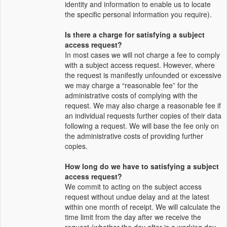
identity and information to enable us to locate
the specific personal information you require).
Is there a charge for satisfying a subject
access request?
In most cases we will not charge a fee to comply
with a subject access request. However, where
the request is manifestly unfounded or excessive
we may charge a “reasonable fee” for the
administrative costs of complying with the
request. We may also charge a reasonable fee if
an individual requests further copies of their data
following a request. We will base the fee only on
the administrative costs of providing further
copies.
How long do we have to satisfying a subject
access request?
We commit to acting on the subject access
request without undue delay and at the latest
within one month of receipt. We will calculate the
time limit from the day after we receive the