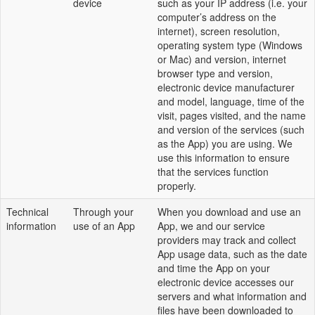
device
such as your IP address (i.e. your
computer’s address on the
internet), screen resolution,
operating system type (Windows
or Mac) and version, internet
browser type and version,
electronic device manufacturer
and model, language, time of the
visit, pages visited, and the name
and version of the services (such
as the App) you are using. We
use this information to ensure
that the services function
properly.
Technical
Through your
When you download and use an
information
use of an App
App, we and our service
providers may track and collect
App usage data, such as the date
and time the App on your
electronic device accesses our
servers and what information and
files have been downloaded to