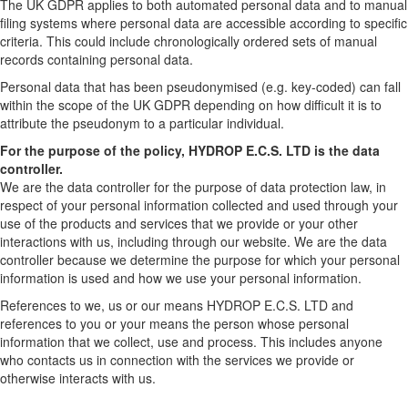
The UK GDPR applies to both automated personal data and to manual
filing systems where personal data are accessible according to specific
criteria. This could include chronologically ordered sets of manual
records containing personal data.
Personal data that has been pseudonymised (e.g. key-coded) can fall
within the scope of the UK GDPR depending on how difficult it is to
attribute the pseudonym to a particular individual.
For the purpose of the policy, HYDROP E.C.S. LTD is the data
controller.
We are the data controller for the purpose of data protection law, in
respect of your personal information collected and used through your
use of the products and services that we provide or your other
interactions with us, including through our website. We are the data
controller because we determine the purpose for which your personal
information is used and how we use your personal information.
References to we, us or our means HYDROP E.C.S. LTD and
references to you or your means the person whose personal
information that we collect, use and process. This includes anyone
who contacts us in connection with the services we provide or
otherwise interacts with us.