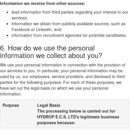
Information we receive from other sources:
lead information from third parties regarding your interest in our
services;
information we obtain from publicly-available sources, such as
Facebook or LinkedIn, and;
information from recruitment agencies for potential candidates.
6. How do we use the personal
information we collect about you?
We use your personal information in connection with the provision of
our services to you. In particular, your personal information may be
used by us, our employees, service providers, and disclosed to third
parties for the following purposes. For each of these purposes, we
have set out the legal basis on which we use your personal
information.
Purpose
Legal Basis
The processing below is carried out for
HYDROP E.C.S. LTD's legitimate business
purposes because: