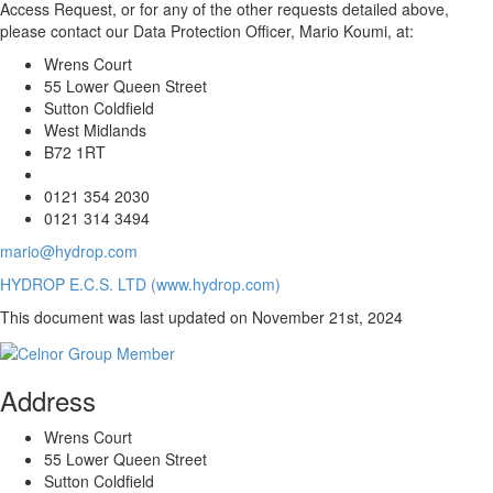
Access Request, or for any of the other requests detailed above,
please contact our Data Protection Officer, Mario Koumi, at:
Wrens Court
55 Lower Queen Street
Sutton Coldfield
West Midlands
B72 1RT
0121 354 2030
0121 314 3494
mario@hydrop.com
HYDROP E.C.S. LTD (www.hydrop.com)
This document was last updated on November 21st, 2024
Address
Wrens Court
55 Lower Queen Street
Sutton Coldfield