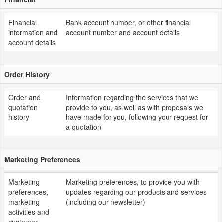
Financial
Bank account number, or other financial
information and
account number and account details
account details
Order History
Order and
Information regarding the services that we
quotation
provide to you, as well as with proposals we
history
have made for you, following your request for
a quotation
Marketing Preferences
Marketing
Marketing preferences, to provide you with
preferences,
updates regarding our products and services
marketing
(including our newsletter)
activities and
customer