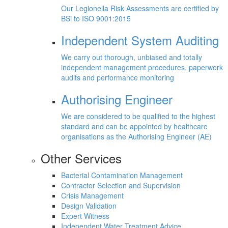
Our Legionella Risk Assessments are certified by
BSi to ISO 9001:2015
Independent System Auditing
We carry out thorough, unbiased and totally
independent management procedures, paperwork
audits and performance monitoring
Authorising Engineer
We are considered to be qualified to the highest
standard and can be appointed by healthcare
organisations as the Authorising Engineer (AE)
Other Services
Bacterial Contamination Management
Contractor Selection and Supervision
Crisis Management
Design Validation
Expert Witness
Independent Water Treatment Advice