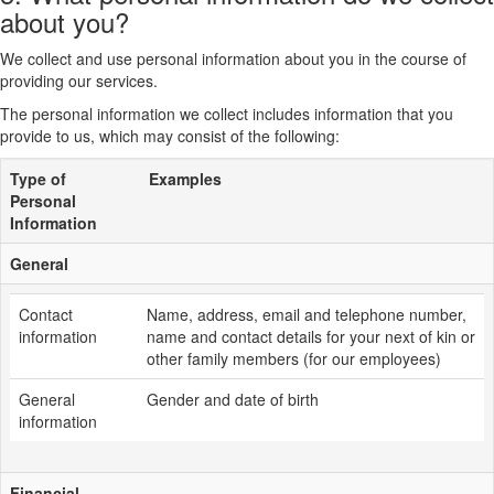
about you?
We collect and use personal information about you in the course of
providing our services.
The personal information we collect includes information that you
provide to us, which may consist of the following:
Type of
Examples
Personal
Information
General
Contact
Name, address, email and telephone number,
information
name and contact details for your next of kin or
other family members (for our employees)
General
Gender and date of birth
information
Financial