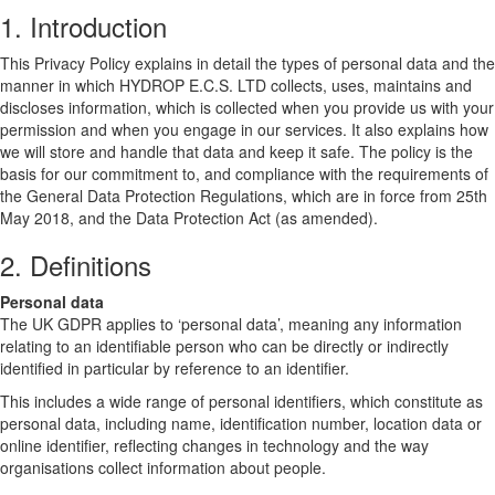
1. Introduction
This Privacy Policy explains in detail the types of personal data and the
manner in which HYDROP E.C.S. LTD collects, uses, maintains and
discloses information, which is collected when you provide us with your
permission and when you engage in our services. It also explains how
we will store and handle that data and keep it safe. The policy is the
basis for our commitment to, and compliance with the requirements of
the General Data Protection Regulations, which are in force from 25th
May 2018, and the Data Protection Act (as amended).
2. Definitions
Personal data
The UK GDPR applies to ‘personal data’, meaning any information
relating to an identifiable person who can be directly or indirectly
identified in particular by reference to an identifier.
This includes a wide range of personal identifiers, which constitute as
personal data, including name, identification number, location data or
online identifier, reflecting changes in technology and the way
organisations collect information about people.