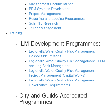
Management Documentation
PPM Systems Development
Project Management
Reporting and Logging Programmes
Scientific Research
Tender Management
Training
ILM Development Programmes:
Legionella/Water Quality Risk Management -
Responsible Persons
Legionella/Water Quality Risk Management - PPM
and Log Book Management
Legionella/Water Quality Risk Management -
Project Management (Capital Works)
Legionella/Water Quality Risk Management –
Governance Requirements
City and Guilds Accredited
Programmes: