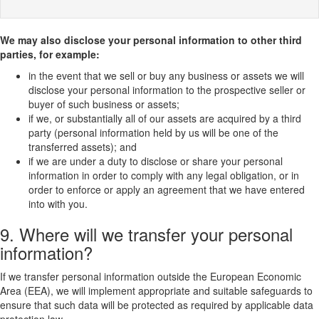
We may also disclose your personal information to other third
parties, for example:
in the event that we sell or buy any business or assets we will
disclose your personal information to the prospective seller or
buyer of such business or assets;
if we, or substantially all of our assets are acquired by a third
party (personal information held by us will be one of the
transferred assets); and
if we are under a duty to disclose or share your personal
information in order to comply with any legal obligation, or in
order to enforce or apply an agreement that we have entered
into with you.
9. Where will we transfer your personal
information?
If we transfer personal information outside the European Economic
Area (EEA), we will implement appropriate and suitable safeguards to
ensure that such data will be protected as required by applicable data