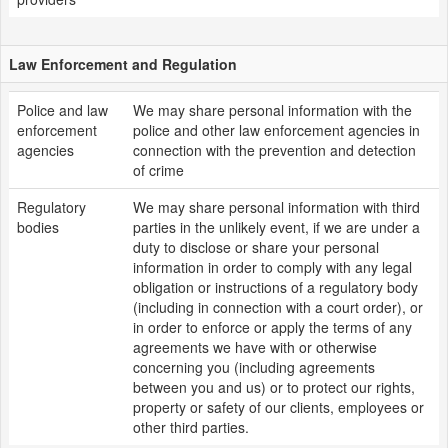
Law Enforcement and Regulation
Police and law
We may share personal information with the
enforcement
police and other law enforcement agencies in
agencies
connection with the prevention and detection
of crime
Regulatory
We may share personal information with third
bodies
parties in the unlikely event, if we are under a
duty to disclose or share your personal
information in order to comply with any legal
obligation or instructions of a regulatory body
(including in connection with a court order), or
in order to enforce or apply the terms of any
agreements we have with or otherwise
concerning you (including agreements
between you and us) or to protect our rights,
property or safety of our clients, employees or
other third parties.