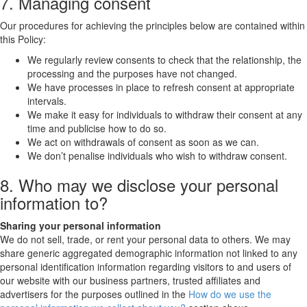
7. Managing consent
Our procedures for achieving the principles below are contained within
this Policy:
We regularly review consents to check that the relationship, the
processing and the purposes have not changed.
We have processes in place to refresh consent at appropriate
intervals.
We make it easy for individuals to withdraw their consent at any
time and publicise how to do so.
We act on withdrawals of consent as soon as we can.
We don’t penalise individuals who wish to withdraw consent.
8. Who may we disclose your personal
information to?
Sharing your personal information
We do not sell, trade, or rent your personal data to others. We may
share generic aggregated demographic information not linked to any
personal identification information regarding visitors to and users of
our website with our business partners, trusted affiliates and
advertisers for the purposes outlined in the
How do we use the