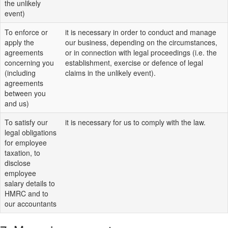
the unlikely
event)
To enforce or
it is necessary in order to conduct and manage
apply the
our business, depending on the circumstances,
agreements
or in connection with legal proceedings (i.e. the
concerning you
establishment, exercise or defence of legal
(including
claims in the unlikely event).
agreements
between you
and us)
To satisfy our
it is necessary for us to comply with the law.
legal obligations
for employee
taxation, to
disclose
employee
salary details to
HMRC and to
our accountants