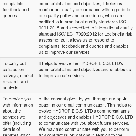
complaints,
commercial aims and objectives, it helps us
feedback and
monitor our quality performance with regards to
queries
our quality policy and procedures, which are
certified to international quality standards ISO
9001:2015 and accredited to international quality
standard ISO/IEC 17020:2012 for Legionella risk
assessments, it allows us to respond to
complaints, feedback and queries and enables
us to improve our services.
To carry out
it helps to evolve the HYDROP E.C.S. LTD's
satisfaction
commercial aims and objectives and enables us
surveys, market
to improve our services.
research and
analysis
To provide you
of the consent given by you through our opt-in
with information
option in our email communication. This helps to
about the
evolve HYDROP E.C.S. LTD's commercial aims
services we
and objectives and enables HYDROP E.C.S. LTD
offer (including
to communicate with you about future services.
details of
We may also communicate with you to perform
services which
any contractual obligations in relation to the