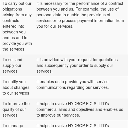
To carry out our
it is necessary for the performance of a contract
obligations
between you and us. For example, the use of
arising from any
personal data to enable the provisions of
contracts
services or to process payment information from
entered into
you for our services.
between you
and us and to
provide you with
the services
To sell and
it is provided with your request for quotations
supply our
and subsequently your order to supply our
services
services.
To notify you
it enables us to provide you with service
about changes
communications regarding our services.
to our services
To improve the
it helps to evolve HYDROP E.C.S. LTD's
quality of our
commercial aims and objectives and enables us
services
to improve our services.
To manage
it helps to evolve HYDROP E.C.S. LTD's