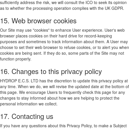
sufficiently address the risk, we will consult the ICO to seek its opinion
as to whether the processing operation complies with the UK GDPR.
15. Web browser cookies
Our Site may use "cookies" to enhance User experience. User's web
browser places cookies on their hard drive for record-keeping
purposes and sometimes to track information about them. A User may
choose to set their web browser to refuse cookies, or to alert you when
cookies are being sent. If they do so, some parts of the Site may not
function properly.
16. Changes to this privacy policy
HYDROP E.C.S. LTD has the discretion to update this privacy policy at
any time. When we do, we will revise the updated date at the bottom of
this page. We encourage Users to frequently check this page for any
changes to stay informed about how we are helping to protect the
personal information we collect.
17. Contacting us
If you have any questions about this Privacy Policy, to make a Subject