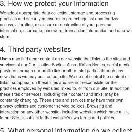
3. How we protect your information
We adopt appropriate data collection, storage and processing
practices and security measures to protect against unauthorized
access, alteration, disclosure or destruction of your personal
information, username, password, transaction information and data we
store.
4. Third party websites
Users may find other content on our website that links to the sites and
services of our Certification Bodies, Accreditation Bodies, social media
providers through our profile link or other third parties through any
news items we may post on our site. We do not control the content or
links that appear on these sites and are not responsible for the
practices employed by websites linked to, or from our Site. In addition,
these sites or services, including their content and links, may be
constantly changing. These sites and services may have their own
privacy policies and customer service policies. Browsing and
interaction on any other website, including websites which have a link
to our Site, is subject to that website's own terms and policies.
5. What personal information do we collect