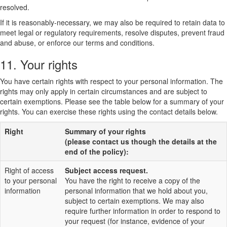
resolved.
If it is reasonably-necessary, we may also be required to retain data to
meet legal or regulatory requirements, resolve disputes, prevent fraud
and abuse, or enforce our terms and conditions.
11. Your rights
You have certain rights with respect to your personal information. The
rights may only apply in certain circumstances and are subject to
certain exemptions. Please see the table below for a summary of your
rights. You can exercise these rights using the contact details below.
Right
Summary of your rights
(please contact us though the details at the
end of the policy):
Right of access
Subject access request.
to your personal
You have the right to receive a copy of the
information
personal information that we hold about you,
subject to certain exemptions. We may also
require further information in order to respond to
your request (for instance, evidence of your