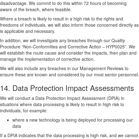
disadvantage. We commit to do this within 72 hours of becoming
aware of the breach, where feasible.
Where a breach is likely to result in a high risk to the rights and
freedoms of individuals, we will also inform those concerned directly as
is applicable and necessary.
In addition, we will investigate any breaches through our Quality
Procedure “Non-Conformities and Corrective Action – HYP0025”. We
will establish the route cause and consider the impacts, then plan and
manage the implementation of corrective action.
We will also include any breaches in our Management Reviews to
ensure these are known and considered by our most senior personnel.
14. Data Protection Impact Assessments
We will conduct a Data Protection Impact Assessment (DPIA) in
situations where data processing is likely to result in high risk to
individuals, for example:
where a new technology is being deployed for processing our
data
If a DPIA indicates that the data processing is high risk, and we cannot