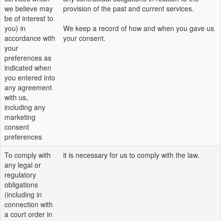
we believe may
provision of the past and current services.
be of interest to
you) in
We keep a record of how and when you gave us
accordance with
your consent.
your
preferences as
indicated when
you entered into
any agreement
with us,
including any
marketing
consent
preferences
To comply with
it is necessary for us to comply with the law.
any legal or
regulatory
obligations
(including in
connection with
a court order in