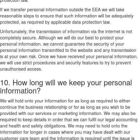
protection law.
If we transfer personal information outside the EEA we will take
reasonable steps to ensure that such information will be adequately
protected, as required by applicable data protection law.
Unfortunately, the transmission of information via the internet is not
completely secure. Although we will do our best to protect your
personal information, we cannot guarantee the security of your
personal information transmitted to the website and any transmission
is at your own risk. Once we have received your personal information,
we will use strict procedures and security features to try to prevent
unauthorised access.
10. How long will we keep your personal
information?
We will hold onto your information for as long as required to either
continue the business relationship or for as long as you wish to be
provided with our services or marketing information. We may also be
required to keep details in order that we can fulfil our legal accounting
and health and safety obligations. We may need to hold onto the
information for longer in cases where you may have dealt with our
customer care team and the information is required until the issue is