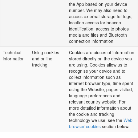
the App based on your device
number. We may also need to
access external storage for logs,
location access for beacon
identification, access to photos
media and files and Bluetooth
connection information.
Technical
Using cookies
Cookies are pieces of information
information
and online
stored directly on the device you
tracking
are using. Cookies allow us to
recognise your device and to
collect information such as
internet browser type, time spent
using the Website, pages visited,
language preferences and
relevant country website. For
more detailed information about
the cookie and tracking
technology we use, see the
Web
browser cookies
section below.