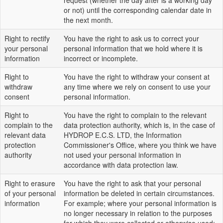
request (whether the day after is a working day
or not) until the corresponding calendar date in
the next month.
Right to rectify
You have the right to ask us to correct your
your personal
personal information that we hold where it is
information
incorrect or incomplete.
Right to
You have the right to withdraw your consent at
withdraw
any time where we rely on consent to use your
consent
personal information.
Right to
You have the right to complain to the relevant
complain to the
data protection authority, which is, in the case of
relevant data
HYDROP E.C.S. LTD, the Information
protection
Commissioner's Office, where you think we have
authority
not used your personal information in
accordance with data protection law.
Right to erasure
You have the right to ask that your personal
of your personal
information be deleted in certain circumstances.
information
For example; where your personal information is
no longer necessary in relation to the purposes