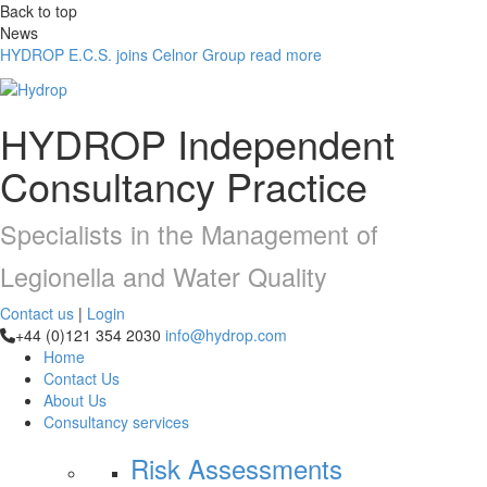
Back to top
News
HYDROP E.C.S. joins Celnor Group
read more
HYDROP
Independent
Consultancy Practice
Specialists in the Management of
Legionella and Water Quality
Contact us
|
Login
+44 (0)121 354 2030
info@hydrop.com
Home
Contact Us
About Us
Consultancy
services
Risk Assessments