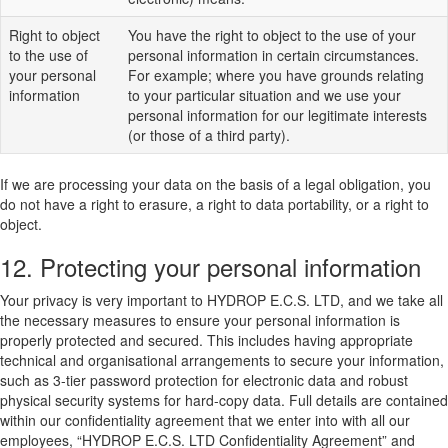
Right to object
You have the right to object to the use of your
to the use of
personal information in certain circumstances.
your personal
For example; where you have grounds relating
information
to your particular situation and we use your
personal information for our legitimate interests
(or those of a third party).
If we are processing your data on the basis of a legal obligation, you
do not have a right to erasure, a right to data portability, or a right to
object.
12. Protecting your personal information
Your privacy is very important to HYDROP E.C.S. LTD, and we take all
the necessary measures to ensure your personal information is
properly protected and secured. This includes having appropriate
technical and organisational arrangements to secure your information,
such as 3-tier password protection for electronic data and robust
physical security systems for hard-copy data. Full details are contained
within our confidentiality agreement that we enter into with all our
employees, “HYDROP E.C.S. LTD Confidentiality Agreement” and