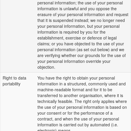
personal information; the use of your personal
information is unlawful and you oppose the
erasure of your personal information and request
that it is suspended instead; we no longer need
your personal information, but your personal
information is required by you for the
establishment, exercise or defence of legal
claims; or you have objected to the use of your
personal information (as set out below) and we
are verifying whether our grounds for the use of
your personal information override your
objection.
Right to data
You have the right to obtain your personal
portability
information in a structured, commonly used and
machine-readable format and for it to be
transferred to another organisation, where it is
technically feasible. The right only applies where
the use of your personal information is based on
your consent or for the performance of a
contract, and when the use of your personal
information is carried out by automated (i.e.
electronic) means.