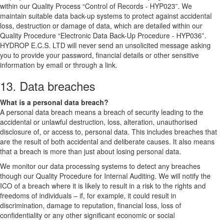
within our Quality Process “Control of Records - HYP023”. We
maintain suitable data back-up systems to protect against accidental
loss, destruction or damage of data, which are detailed within our
Quality Procedure “Electronic Data Back-Up Procedure - HYP036”.
HYDROP E.C.S. LTD will never send an unsolicited message asking
you to provide your password, financial details or other sensitive
information by email or through a link.
13. Data breaches
What is a personal data breach?
A personal data breach means a breach of security leading to the
accidental or unlawful destruction, loss, alteration, unauthorised
disclosure of, or access to, personal data. This includes breaches that
are the result of both accidental and deliberate causes. It also means
that a breach is more than just about losing personal data.
We monitor our data processing systems to detect any breaches
though our Quality Procedure for Internal Auditing. We will notify the
ICO of a breach where it is likely to result in a risk to the rights and
freedoms of individuals – if, for example, it could result in
discrimination, damage to reputation, financial loss, loss of
confidentiality or any other significant economic or social