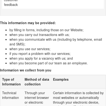
feedback
This information may be provided:
by filling in forms, including those on our Website;
when you carry out transactions with us;
when you communicate with us (including by telephone, email
and SMS);
when you use our services;
if you report a problem with our services;
when you apply for a vacancy with us; and
when you become part of our team as an employee.
Information we collect from you
Type of
Method of data
Examples
Information
collection
Technical
Through your
Certain information is collected by
information
internet browser
most websites or automatically
or electronic
through your electronic device,