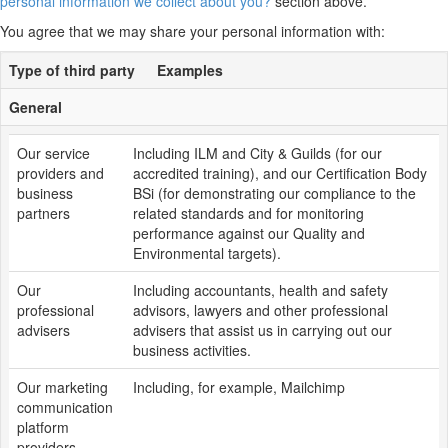
personal information we collect about you?
section above.
You agree that we may share your personal information with:
Type of third party
Examples
General
Our service
Including ILM and City & Guilds (for our
providers and
accredited training), and our Certification Body
business
BSi (for demonstrating our compliance to the
partners
related standards and for monitoring
performance against our Quality and
Environmental targets).
Our
Including accountants, health and safety
professional
advisors, lawyers and other professional
advisers
advisers that assist us in carrying out our
business activities.
Our marketing
Including, for example, Mailchimp
communication
platform
providers