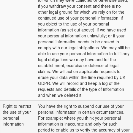
for which they were collected or otherwise used;
if you withdraw your consent and there is no
other legal ground for which we rely on for the
continued use of your personal information; if
you object to the use of your personal
information (as set out above); if we have used
your personal information unlawfully; or if your
personal information needs to be erased to
comply with our legal obligations. We may still be
able to use your personal information to fulfil any
legal obligations we may have and for the
establishment, exercise or defence of legal
claims. We will act on applicable requests to
erase your data within the time required by UK
GDPR. We will record and keep a log of the
requests and details of the type of information
and when we deleted it.
Right to restrict
You have the right to suspend our use of your
the use of your
personal information in certain circumstances.
personal
For example; where you think your personal
information
information is inaccurate and only for such
period to enable us to verify the accuracy of your