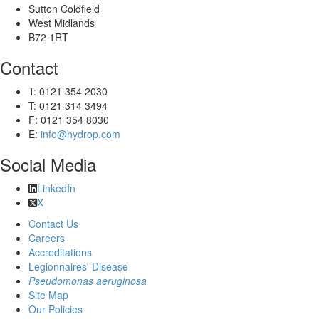
Sutton Coldfield
West Midlands
B72 1RT
Contact
T: 0121 354 2030
T: 0121 314 3494
F: 0121 354 8030
E:
info@hydrop.com
Social Media
LinkedIn
X
Contact Us
Careers
Accreditations
Legionnaires' Disease
Pseudomonas aeruginosa
Site Map
Our Policies