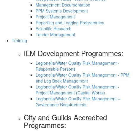
Management Documentation
PPM Systems Development
Project Management
Reporting and Logging Programmes
Scientific Research
Tender Management
Training
ILM Development Programmes:
Legionella/Water Quality Risk Management -
Responsible Persons
Legionella/Water Quality Risk Management - PPM
and Log Book Management
Legionella/Water Quality Risk Management -
Project Management (Capital Works)
Legionella/Water Quality Risk Management –
Governance Requirements
City and Guilds Accredited
Programmes: