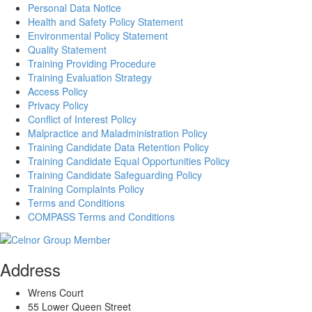
Personal Data Notice
Health and Safety Policy Statement
Environmental Policy Statement
Quality Statement
Training Providing Procedure
Training Evaluation Strategy
Access Policy
Privacy Policy
Conflict of Interest Policy
Malpractice and Maladministration Policy
Training Candidate Data Retention Policy
Training Candidate Equal Opportunities Policy
Training Candidate Safeguarding Policy
Training Complaints Policy
Terms and Conditions
COMPASS Terms and Conditions
Address
Wrens Court
55 Lower Queen Street