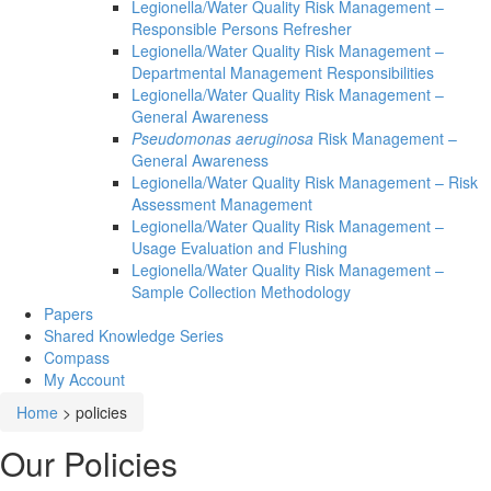
Legionella/Water Quality Risk Management –
Responsible Persons Refresher
Legionella/Water Quality Risk Management –
Departmental Management Responsibilities
Legionella/Water Quality Risk Management –
General Awareness
Pseudomonas aeruginosa
Risk Management –
General Awareness
Legionella/Water Quality Risk Management – Risk
Assessment Management
Legionella/Water Quality Risk Management –
Usage Evaluation and Flushing
Legionella/Water Quality Risk Management –
Sample Collection Methodology
Papers
Shared Knowledge
Series
Compass
My Account
Home
>
policies
Our Policies