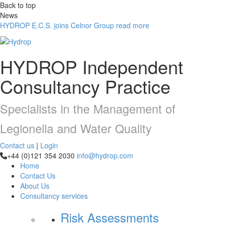
Back to top
News
HYDROP E.C.S. joins Celnor Group
read more
HYDROP
Independent
Consultancy Practice
Specialists in the Management of
Legionella and Water Quality
Contact us
|
Login
+44 (0)121 354 2030
info@hydrop.com
Home
Contact Us
About Us
Consultancy
services
Risk Assessments