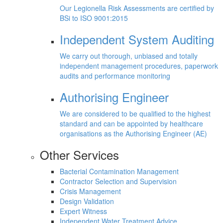
Our Legionella Risk Assessments are certified by
BSi to ISO 9001:2015
Independent System Auditing
We carry out thorough, unbiased and totally
independent management procedures, paperwork
audits and performance monitoring
Authorising Engineer
We are considered to be qualified to the highest
standard and can be appointed by healthcare
organisations as the Authorising Engineer (AE)
Other Services
Bacterial Contamination Management
Contractor Selection and Supervision
Crisis Management
Design Validation
Expert Witness
Independent Water Treatment Advice