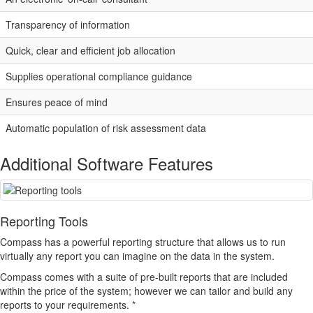
Transparency of information
Quick, clear and efficient job allocation
Supplies operational compliance guidance
Ensures peace of mind
Automatic population of risk assessment data
Additional Software Features
Reporting Tools
Compass
has a powerful reporting structure that allows us to run
virtually any report you can imagine on the data in the system.
Compass
comes with a suite of pre-built reports that are included
within the price of the system; however we can tailor and build any
reports to your requirements. *