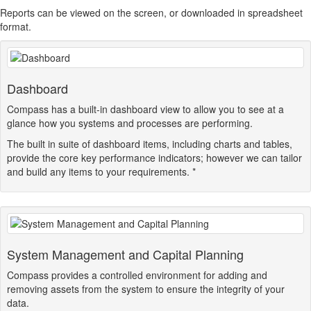
Reports can be viewed on the screen, or downloaded in spreadsheet
format.
Dashboard
Compass
has a built-in dashboard view to allow you to see at a
glance how you systems and processes are performing.
The built in suite of dashboard items, including charts and tables,
provide the core key performance indicators; however we can tailor
and build any items to your requirements. *
System Management and Capital Planning
Compass
provides a controlled environment for adding and
removing assets from the system to ensure the integrity of your
data.