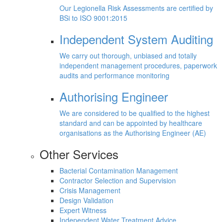
Our Legionella Risk Assessments are certified by
BSi to ISO 9001:2015
Independent System Auditing
We carry out thorough, unbiased and totally
independent management procedures, paperwork
audits and performance monitoring
Authorising Engineer
We are considered to be qualified to the highest
standard and can be appointed by healthcare
organisations as the Authorising Engineer (AE)
Other Services
Bacterial Contamination Management
Contractor Selection and Supervision
Crisis Management
Design Validation
Expert Witness
Independent Water Treatment Advice