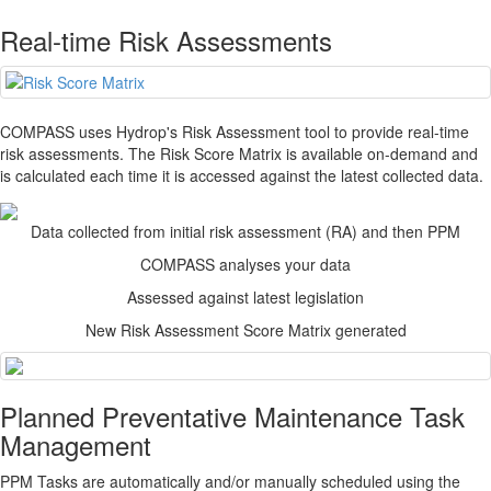
Real-time Risk Assessments
COMPASS
uses Hydrop's Risk Assessment tool to provide real-time
risk assessments. The Risk Score Matrix is available on-demand and
is calculated each time it is accessed against the latest collected data.
Data collected from initial risk assessment (RA) and then PPM
COMPASS
analyses your data
Assessed against latest legislation
New Risk Assessment Score Matrix generated
Planned Preventative Maintenance Task
Management
PPM Tasks are automatically and/or manually scheduled using the