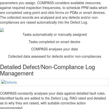
parameters you assign.
COMPASS
considers available resources,
against required inspection frequencies, to schedule PPM tasks which
are completed using point and click forms on PDAs or smart devices.
The collected records are analysed and any defects and/or non-
compliances are raised automatically into the Defect Log.
Tasks automatically or manually assigned
Tasks completed on smart device
COMPASS
analyses your data
Collected data assessed for defects and/or non-compliances
Detailed Defect/Non-Compliance Log
Management
COMPASS
constantly analyses your data against detailed fault rules.
Identified faults are added to the Defect Log, RAG rated and detailed
as to why they are raised, with suitable corrective action
recommended.