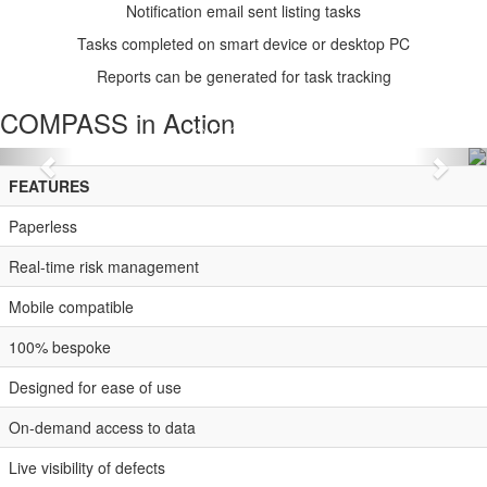
Notification email sent listing tasks
Tasks completed on smart device or desktop PC
Reports can be generated for task tracking
COMPASS
in Action
Previous
Nex
FEATURES
Paperless
Real-time risk management
Mobile compatible
100% bespoke
Designed for ease of use
On-demand access to data
Live visibility of defects