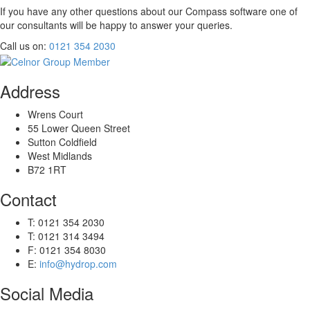
If you have any other questions about our
Compass
software one of
our consultants will be happy to answer your queries.
Call us on:
0121 354 2030
Address
Wrens Court
55 Lower Queen Street
Sutton Coldfield
West Midlands
B72 1RT
Contact
T: 0121 354 2030
T: 0121 314 3494
F: 0121 354 8030
E:
info@hydrop.com
Social Media