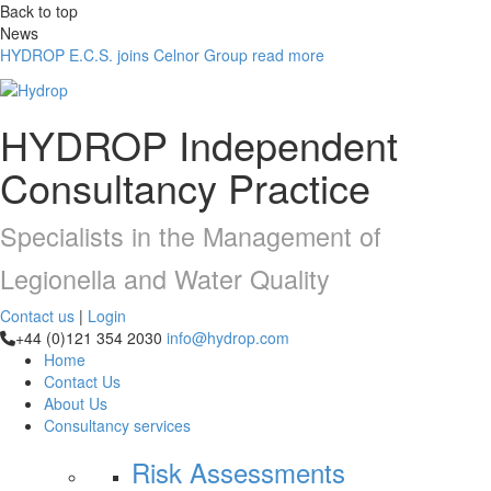
Back to top
News
HYDROP E.C.S. joins Celnor Group
read more
HYDROP
Independent
Consultancy Practice
Specialists in the Management of
Legionella and Water Quality
Contact us
|
Login
+44 (0)121 354 2030
info@hydrop.com
Home
Contact Us
About Us
Consultancy
services
Risk Assessments