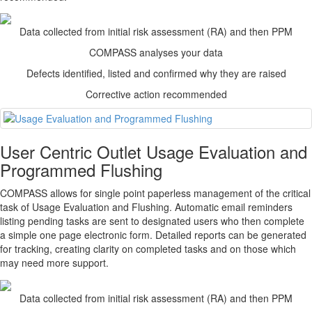
Data collected from initial risk assessment (RA) and then PPM
COMPASS
analyses your data
Defects identified, listed and confirmed why they are raised
Corrective action recommended
User Centric Outlet Usage Evaluation and
Programmed Flushing
COMPASS
allows for single point paperless management of the critical
task of Usage Evaluation and Flushing. Automatic email reminders
listing pending tasks are sent to designated users who then complete
a simple one page electronic form. Detailed reports can be generated
for tracking, creating clarity on completed tasks and on those which
may need more support.
Data collected from initial risk assessment (RA) and then PPM