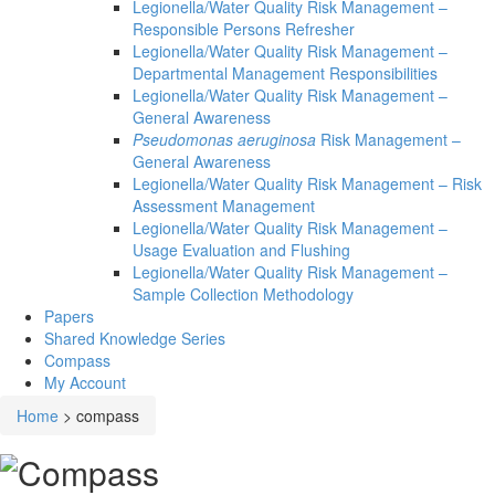
Legionella/Water Quality Risk Management –
Responsible Persons Refresher
Legionella/Water Quality Risk Management –
Departmental Management Responsibilities
Legionella/Water Quality Risk Management –
General Awareness
Pseudomonas aeruginosa
Risk Management –
General Awareness
Legionella/Water Quality Risk Management – Risk
Assessment Management
Legionella/Water Quality Risk Management –
Usage Evaluation and Flushing
Legionella/Water Quality Risk Management –
Sample Collection Methodology
Papers
Shared Knowledge
Series
Compass
My Account
Home
>
compass