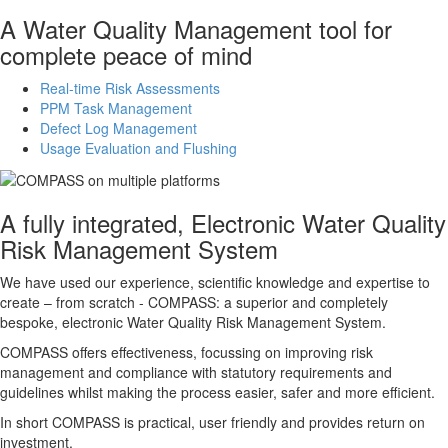
A Water Quality Management tool for
complete peace of mind
Real-time Risk Assessments
PPM Task Management
Defect Log Management
Usage Evaluation and Flushing
A fully integrated, Electronic Water Quality
Risk Management System
We have used our experience, scientific knowledge and expertise to
create – from scratch -
COMPASS
: a superior and completely
bespoke, electronic Water Quality Risk Management System.
COMPASS
offers effectiveness, focussing on improving risk
management and compliance with statutory requirements and
guidelines whilst making the process easier, safer and more efficient.
In short
COMPASS
is practical, user friendly and provides return on
investment.