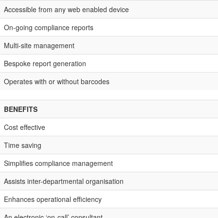
Accessible from any web enabled device
On-going compliance reports
Multi-site management
Bespoke report generation
Operates with or without barcodes
BENEFITS
Cost effective
Time saving
Simplifies compliance management
Assists inter-departmental organisation
Enhances operational efficiency
An electronic ‘on-call’ consultant