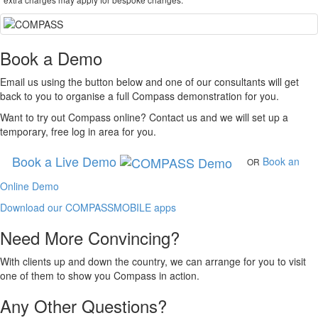
Book a Demo
Email us using the button below and one of our consultants will get
back to you to organise a full
Compass
demonstration for you.
Want to try out
Compass
online? Contact us and we will set up a
temporary, free log in area for you.
Book a Live Demo
Book an
OR
Online Demo
Download our COMPASSMOBILE apps
Need More Convincing?
With clients up and down the country, we can arrange for you to visit
one of them to show you
Compass
in action.
Any Other Questions?