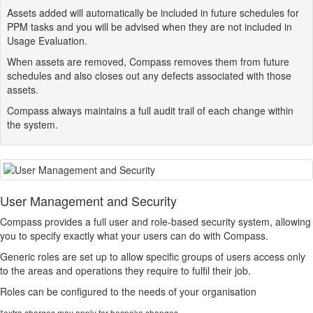
Assets added will automatically be included in future schedules for
PPM tasks and you will be advised when they are not included in
Usage Evaluation.
When assets are removed,
Compass
removes them from future
schedules and also closes out any defects associated with those
assets.
Compass
always maintains a full audit trail of each change within
the system.
User Management and Security
Compass
provides a full user and role-based security system, allowing
you to specify exactly what your users can do with
Compass
.
Generic roles are set up to allow specific groups of users access only
to the areas and operations they require to fulfil their job.
Roles can be configured to the needs of your organisation
*extra charges may apply for bespoke changes.