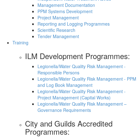
Management Documentation
PPM Systems Development
Project Management
Reporting and Logging Programmes
Scientific Research
Tender Management
Training
ILM Development Programmes:
Legionella/Water Quality Risk Management -
Responsible Persons
Legionella/Water Quality Risk Management - PPM
and Log Book Management
Legionella/Water Quality Risk Management -
Project Management (Capital Works)
Legionella/Water Quality Risk Management –
Governance Requirements
City and Guilds Accredited
Programmes: