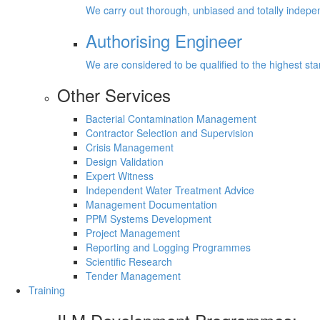
We carry out thorough, unbiased and totally inde
Authorising Engineer
We are considered to be qualified to the highest s
Other Services
Bacterial Contamination Management
Contractor Selection and Supervision
Crisis Management
Design Validation
Expert Witness
Independent Water Treatment Advice
Management Documentation
PPM Systems Development
Project Management
Reporting and Logging Programmes
Scientific Research
Tender Management
Training