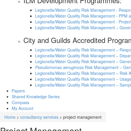
ILM Development Programmes:
Legionella/Water Quality Risk Management - Respo
Legionella/Water Quality Risk Management - PPM
Legionella/Water Quality Risk Management - Proje
Legionella/Water Quality Risk Management – Gove
City and Guilds Accredited Progr
Legionella/Water Quality Risk Management – Respo
Legionella/Water Quality Risk Management – Depar
Legionella/Water Quality Risk Management – Gene
Pseudomonas aeruginosa
Risk Management – Gen
Legionella/Water Quality Risk Management – Ris
Legionella/Water Quality Risk Management – Usage
Legionella/Water Quality Risk Management – Sampl
Papers
Shared Knowledge
Series
Compass
My Account
Home
>
consultancy services
>
project management
Project Management