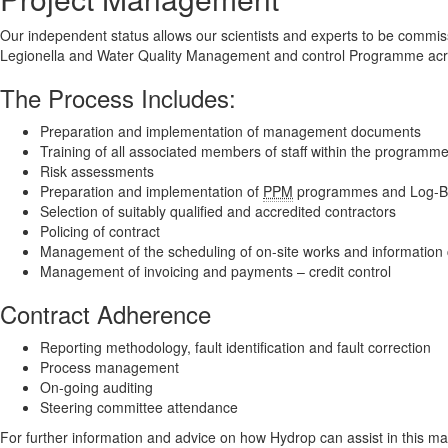
Our independent status allows our scientists and experts to be commi
Legionella and Water Quality Management and control Programme acros
The Process Includes:
Preparation and implementation of management documents
Training of all associated members of staff within the programm
Risk assessments
Preparation and implementation of
PPM
programmes and Log-B
Selection of suitably qualified and accredited contractors
Policing of contract
Management of the scheduling of on-site works and information 
Management of invoicing and payments – credit control
Contract Adherence
Reporting methodology, fault identification and fault correction
Process management
On-going auditing
Steering committee attendance
For further information and advice on how Hydrop can assist in this ma