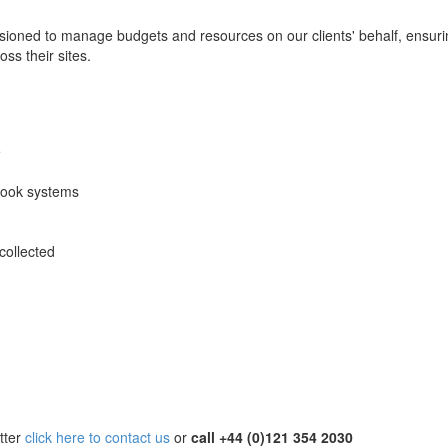
ssioned to manage budgets and resources on our clients' behalf, ensur
s their sites.
e
ook systems
collected
tter
click here to contact us
or
call +44 (0)121 354 2030