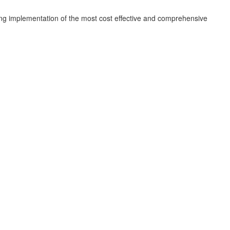
ing implementation of the most cost effective and comprehensive