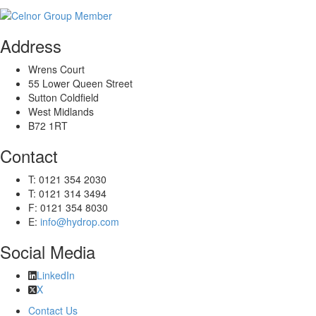
Address
Wrens Court
55 Lower Queen Street
Sutton Coldfield
West Midlands
B72 1RT
Contact
T: 0121 354 2030
T: 0121 314 3494
F: 0121 354 8030
E:
info@hydrop.com
Social Media
LinkedIn
X
Contact Us