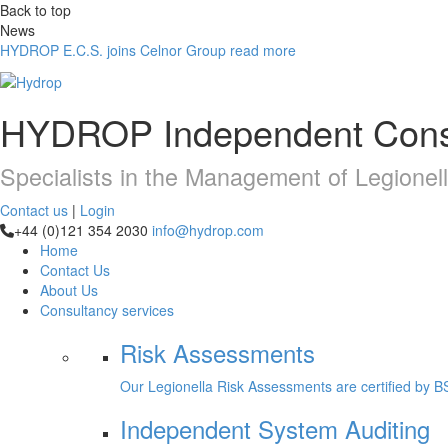
Back to top
News
HYDROP E.C.S. joins Celnor Group
read more
HYDROP
Independent Cons
Specialists in the Management of Legionel
Contact us
|
Login
+44 (0)121 354 2030
info@hydrop.com
Home
Contact Us
About Us
Consultancy
services
Risk Assessments
Our Legionella Risk Assessments are certified by B
Independent System Auditing