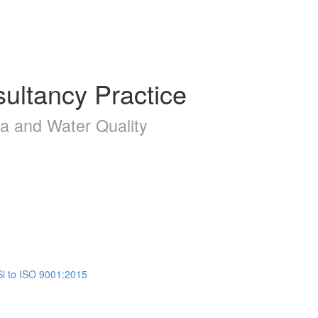
ultancy Practice
la and Water Quality
Si to ISO 9001:2015