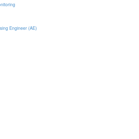
nitoring
ising Engineer (AE)