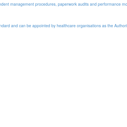
pendent management procedures, paperwork audits and performance mo
tandard and can be appointed by healthcare organisations as the Author