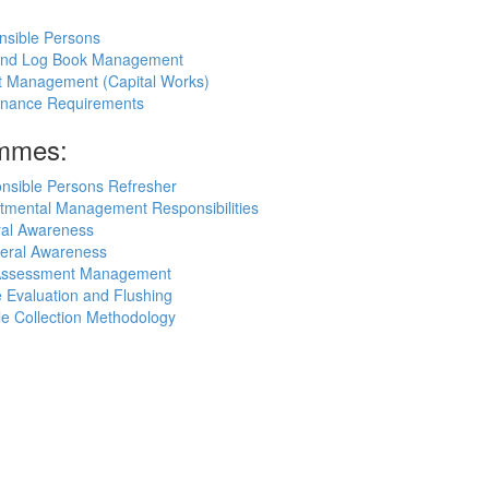
nsible Persons
 and Log Book Management
ct Management (Capital Works)
rnance Requirements
ammes:
nsible Persons Refresher
tmental Management Responsibilities
ral Awareness
eral Awareness
k Assessment Management
 Evaluation and Flushing
e Collection Methodology