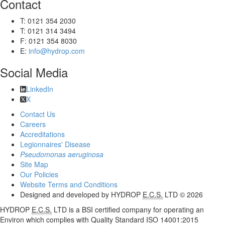
Contact
T: 0121 354 2030
T: 0121 314 3494
F: 0121 354 8030
E:
info@hydrop.com
Social Media
LinkedIn
X
Contact Us
Careers
Accreditations
Legionnaires' Disease
Pseudomonas aeruginosa
Site Map
Our Policies
Website Terms and Conditions
Designed and developed by HYDROP
E.C.S.
LTD © 2026
HYDROP
E.C.S.
LTD is a BSI certified company for operating an
Environ which complies with Quality Standard ISO 14001:2015