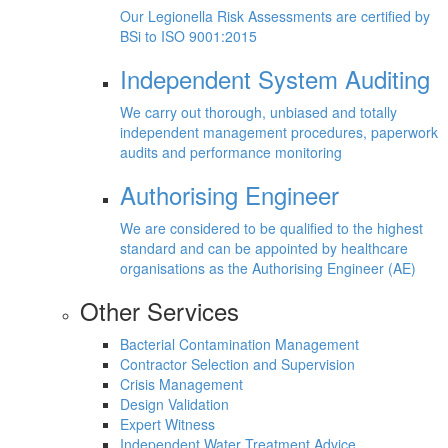
Our Legionella Risk Assessments are certified by
BSi to ISO 9001:2015
Independent System Auditing
We carry out thorough, unbiased and totally
independent management procedures, paperwork
audits and performance monitoring
Authorising Engineer
We are considered to be qualified to the highest
standard and can be appointed by healthcare
organisations as the Authorising Engineer (AE)
Other Services
Bacterial Contamination Management
Contractor Selection and Supervision
Crisis Management
Design Validation
Expert Witness
Independent Water Treatment Advice