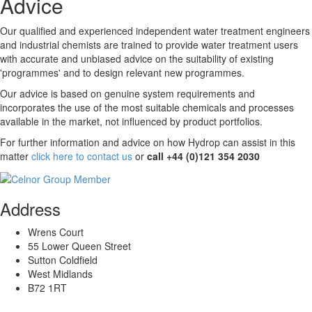
Advice
Our qualified and experienced independent water treatment engineers
and industrial chemists are trained to provide water treatment users
with accurate and unbiased advice on the suitability of existing
'programmes' and to design relevant new programmes.
Our advice is based on genuine system requirements and
incorporates the use of the most suitable chemicals and processes
available in the market, not influenced by product portfolios.
For further information and advice on how Hydrop can assist in this
matter
click here to contact us
or
call +44 (0)121 354 2030
Address
Wrens Court
55 Lower Queen Street
Sutton Coldfield
West Midlands
B72 1RT