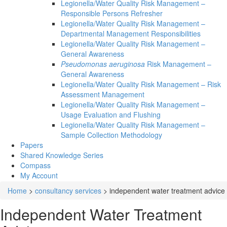
Legionella/Water Quality Risk Management –
Responsible Persons Refresher
Legionella/Water Quality Risk Management –
Departmental Management Responsibilities
Legionella/Water Quality Risk Management –
General Awareness
Pseudomonas aeruginosa
Risk Management –
General Awareness
Legionella/Water Quality Risk Management – Risk
Assessment Management
Legionella/Water Quality Risk Management –
Usage Evaluation and Flushing
Legionella/Water Quality Risk Management –
Sample Collection Methodology
Papers
Shared Knowledge
Series
Compass
My Account
Home
>
consultancy services
>
independent water treatment advice
Independent Water Treatment