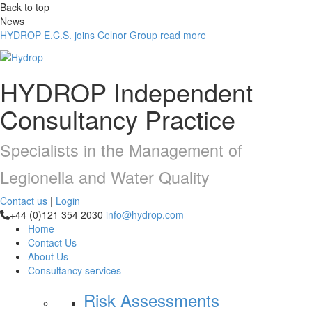
Back to top
News
HYDROP E.C.S. joins Celnor Group
read more
HYDROP
Independent
Consultancy Practice
Specialists in the Management of
Legionella and Water Quality
Contact us
|
Login
+44 (0)121 354 2030
info@hydrop.com
Home
Contact Us
About Us
Consultancy
services
Risk Assessments