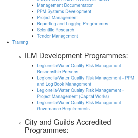
Management Documentation
PPM Systems Development
Project Management
Reporting and Logging Programmes
Scientific Research
Tender Management
Training
ILM Development Programmes:
Legionella/Water Quality Risk Management -
Responsible Persons
Legionella/Water Quality Risk Management - PPM
and Log Book Management
Legionella/Water Quality Risk Management -
Project Management (Capital Works)
Legionella/Water Quality Risk Management –
Governance Requirements
City and Guilds Accredited
Programmes: