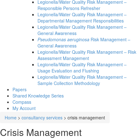
Legionella/Water Quality Risk Management –
Responsible Persons Refresher
Legionella/Water Quality Risk Management –
Departmental Management Responsibilities
Legionella/Water Quality Risk Management –
General Awareness
Pseudomonas aeruginosa
Risk Management –
General Awareness
Legionella/Water Quality Risk Management – Risk
Assessment Management
Legionella/Water Quality Risk Management –
Usage Evaluation and Flushing
Legionella/Water Quality Risk Management –
Sample Collection Methodology
Papers
Shared Knowledge
Series
Compass
My Account
Home
>
consultancy services
>
crisis management
Crisis Management