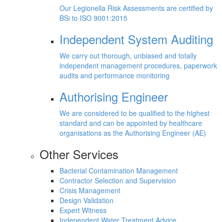
Our Legionella Risk Assessments are certified by
BSi to ISO 9001:2015
Independent System Auditing
We carry out thorough, unbiased and totally
independent management procedures, paperwork
audits and performance monitoring
Authorising Engineer
We are considered to be qualified to the highest
standard and can be appointed by healthcare
organisations as the Authorising Engineer (AE)
Other Services
Bacterial Contamination Management
Contractor Selection and Supervision
Crisis Management
Design Validation
Expert Witness
Independent Water Treatment Advice