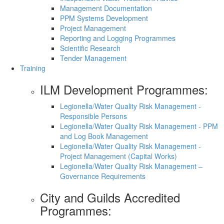
Management Documentation
PPM Systems Development
Project Management
Reporting and Logging Programmes
Scientific Research
Tender Management
Training
ILM Development Programmes:
Legionella/Water Quality Risk Management -
Responsible Persons
Legionella/Water Quality Risk Management - PPM
and Log Book Management
Legionella/Water Quality Risk Management -
Project Management (Capital Works)
Legionella/Water Quality Risk Management –
Governance Requirements
City and Guilds Accredited
Programmes: