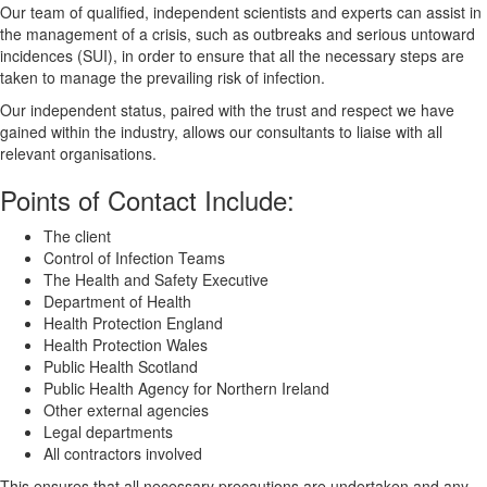
Our team of qualified, independent scientists and experts can assist in
the management of a crisis, such as outbreaks and serious untoward
incidences (SUI), in order to ensure that all the necessary steps are
taken to manage the prevailing risk of infection.
Our independent status, paired with the trust and respect we have
gained within the industry, allows our consultants to liaise with all
relevant organisations.
Points of Contact Include:
The client
Control of Infection Teams
The Health and Safety Executive
Department of Health
Health Protection England
Health Protection Wales
Public Health Scotland
Public Health Agency for Northern Ireland
Other external agencies
Legal departments
All contractors involved
This ensures that all necessary precautions are undertaken and any