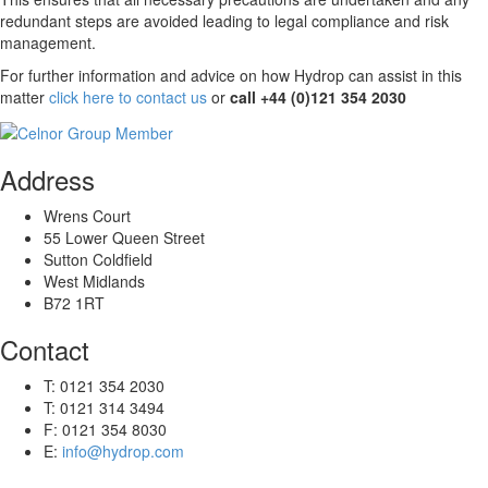
redundant steps are avoided leading to legal compliance and risk
management.
For further information and advice on how Hydrop can assist in this
matter
click here to contact us
or
call +44 (0)121 354 2030
Address
Wrens Court
55 Lower Queen Street
Sutton Coldfield
West Midlands
B72 1RT
Contact
T: 0121 354 2030
T: 0121 314 3494
F: 0121 354 8030
E:
info@hydrop.com