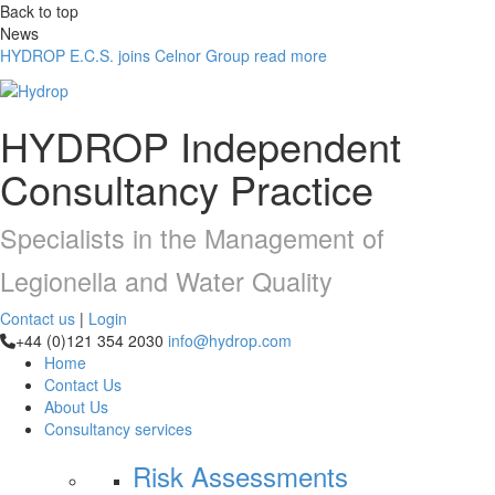
Back to top
News
HYDROP E.C.S. joins Celnor Group
read more
HYDROP
Independent
Consultancy Practice
Specialists in the Management of
Legionella and Water Quality
Contact us
|
Login
+44 (0)121 354 2030
info@hydrop.com
Home
Contact Us
About Us
Consultancy
services
Risk Assessments