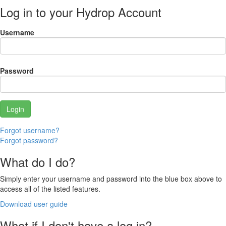
Log in to your Hydrop Account
Username
Password
Forgot username?
Forgot password?
What do I do?
Simply enter your username and password into the blue box above to
access all of the listed features.
Download user guide
What if I don't have a log in?