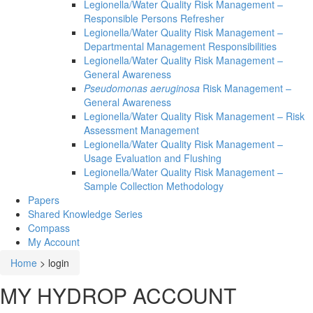
Legionella/Water Quality Risk Management –
Responsible Persons Refresher
Legionella/Water Quality Risk Management –
Departmental Management Responsibilities
Legionella/Water Quality Risk Management –
General Awareness
Pseudomonas aeruginosa
Risk Management –
General Awareness
Legionella/Water Quality Risk Management – Risk
Assessment Management
Legionella/Water Quality Risk Management –
Usage Evaluation and Flushing
Legionella/Water Quality Risk Management –
Sample Collection Methodology
Papers
Shared Knowledge
Series
Compass
My Account
Home
>
login
MY HYDROP ACCOUNT