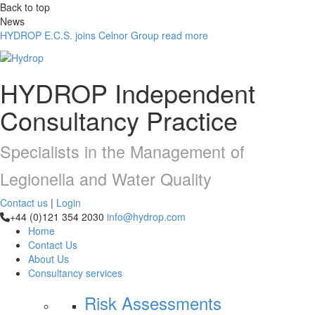
Back to top
News
HYDROP E.C.S. joins Celnor Group
read more
HYDROP
Independent
Consultancy Practice
Specialists in the Management of
Legionella and Water Quality
Contact us
|
Login
+44 (0)121 354 2030
info@hydrop.com
Home
Contact Us
About Us
Consultancy
services
Risk Assessments