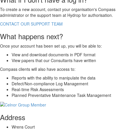
To create a new account, contact your organisation's
Compass
administrator or the support team at Hydrop for authorisation.
CONTACT OUR SUPPORT TEAM
What happens next?
Once your account has been set up, you will be able to:
View and download documents in PDF format
View papers that our Consultants have written
Compass
clients will also have access to:
Reports with the ability to manipulate the data
Defect/Non-compliance Log Management
Real-time Risk Assessments
Planned Preventative Maintenance Task Management
Address
Wrens Court