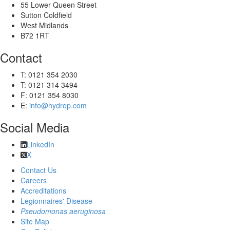
55 Lower Queen Street
Sutton Coldfield
West Midlands
B72 1RT
Contact
T: 0121 354 2030
T: 0121 314 3494
F: 0121 354 8030
E:
info@hydrop.com
Social Media
LinkedIn
X
Contact Us
Careers
Accreditations
Legionnaires' Disease
Pseudomonas aeruginosa
Site Map