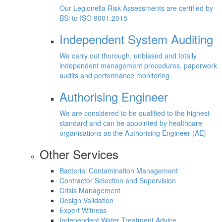
Our Legionella Risk Assessments are certified by
BSi to ISO 9001:2015
Independent System Auditing
We carry out thorough, unbiased and totally
independent management procedures, paperwork
audits and performance monitoring
Authorising Engineer
We are considered to be qualified to the highest
standard and can be appointed by healthcare
organisations as the Authorising Engineer (AE)
Other Services
Bacterial Contamination Management
Contractor Selection and Supervision
Crisis Management
Design Validation
Expert Witness
Independent Water Treatment Advice