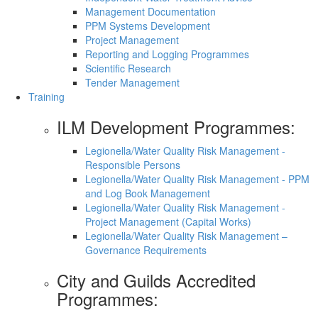
Management Documentation
PPM Systems Development
Project Management
Reporting and Logging Programmes
Scientific Research
Tender Management
Training
ILM Development Programmes:
Legionella/Water Quality Risk Management -
Responsible Persons
Legionella/Water Quality Risk Management - PPM
and Log Book Management
Legionella/Water Quality Risk Management -
Project Management (Capital Works)
Legionella/Water Quality Risk Management –
Governance Requirements
City and Guilds Accredited
Programmes: